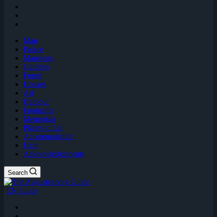
Map
Palace
Mansions
Gardens
Forest
Houses
Art
Harbour
Footpaths
Memorials
Places to Eat
Accommodation
Help
Acknowledgements
Search
EN Guide