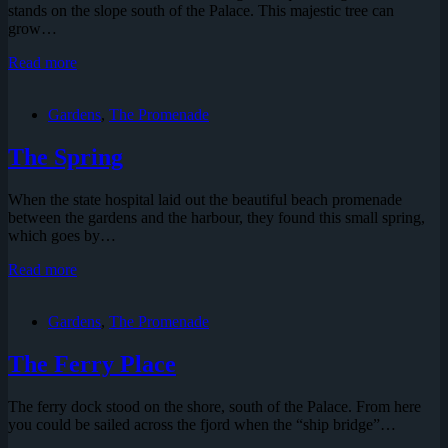
stands on the slope south of the Palace. This majestic tree can
grow…
The
Read more
Mammoth
Tree
Gardens
,
The Promenade
The Spring
When the state hospital laid out the beautiful beach promenade
between the gardens and the harbour, they found this small spring,
which goes by…
The
Read more
Spring
Gardens
,
The Promenade
The Ferry Place
The ferry dock stood on the shore, south of the Palace. From here
you could be sailed across the fjord when the “ship bridge”…