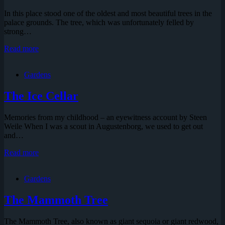
In this place stood one of the oldest and most beautiful trees in the
palace grounds. The tree, which was unfortunately felled by
strong…
The
Read more
Lime
Tree
Gardens
of
Hans
Christian
The Ice Cellar
Andersen
Memories from my childhood – an eyewitness account by Steen
Weile When I was a scout in Augustenborg, we used to get out
and…
The
Read more
Ice
Cellar
Gardens
The Mammoth Tree
The Mammoth Tree, also known as giant sequoia or giant redwood,