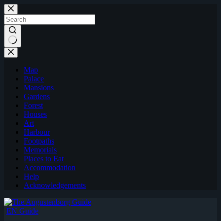
Skip
to
content
Map
Palace
Mansions
Gardens
Forest
Houses
Art
Harbour
Footpaths
Memorials
Places to Eat
Accommodation
Help
Acknowledgements
EN Guide