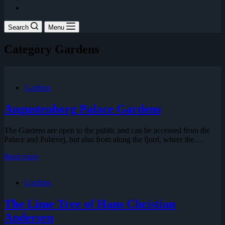
Search
Menu
Category
Gardens
Gardens
Augustenborg Palace Gardens
The Gardens are open to the public and can be accessed from the
Palace and Palævej, but also from along the fjord, where the…
Augustenborg
Read more
Palace
Gardens
Gardens
The Lime Tree of Hans Christian
Andersen