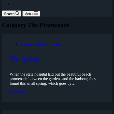
Search
Menu
Category
The Promenade
Gardens
,
The Promenade
The Spring
When the state hospital laid out the beautiful beach
promenade between the gardens and the harbour, they
found this small spring, which goes by…
The
Read more
Spring