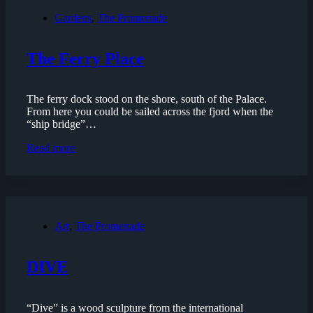
Gardens
,
The Promenade
The Ferry Place
The ferry dock stood on the shore, south of the Palace.
From here you could be sailed across the fjord when the
“ship bridge”…
The
Read more
Ferry
Place
Art
,
The Promenade
DIVE
“Dive” is a wood sculpture from the international