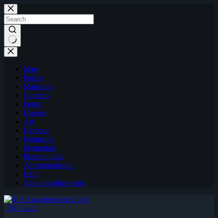
Skip
to
content
Map
Palace
Mansions
Gardens
Forest
Houses
Art
Harbour
Footpaths
Memorials
Places to Eat
Accommodation
Help
Acknowledgements
EN Guide