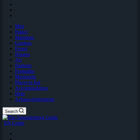
Map
Palace
Mansions
Gardens
Forest
Houses
Art
Harbour
Footpaths
Memorials
Places to Eat
Accommodation
Help
Acknowledgements
Search
EN Guide