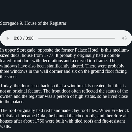
Storegade 9, House of the Registrar
In upper Storegade, opposite the former Palace Hotel, is this medium-
sized ducal house from 1777. It probably originally had a double-
leafed front door with decorations and a curved top frame. The
windows have also been significantly altered. There were probably
three windows in the wall dormer and six on the ground floor facing
the street.
Today, the door is set back so that a windbreak is created, but this is
not an original feature. The front door often reflected the status of the
owner, and the registrar was a person of high status, so he lived close
to the palace.
The roof originally had red handmade clay roof tiles. When Frederick
Christian I became Duke, he banned thatched roofs, and therefore all
houses after about 1760 were built with tiled roofs and fire-resistant
walls.