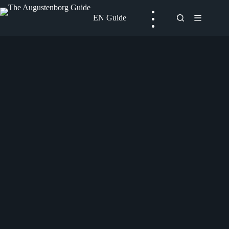
Skip
to
EN Guide
content