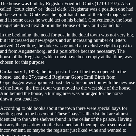
The house was built by Registrar Friedrich Opitz (1719-1797). Also
called “court clerk” or “ducal clerk”. Registrar was a position one had
to be sworn to. Opitz was the right-hand man of the local magistrate
and in some cases he would act on his behalf. Conveniently, the local
magistrate lived next door in the House of the Court Councillor.
In the beginning, the need for post in the ducal town was not very big,
but it increased as newspapers and an increasing number of letters
arrived. Over time, the duke was granted an exclusive right to post to
and from Augustenborg, and a post office became necessary. The
house of the Registrar, which must have been empty at that time, was
chosen for this purpose.
On January 1, 1853, the first post office of the town opened in the
house, and the 27-year-old Registrar Georg Emil Birch from
Copenhagen was appointed post clerk. In connection with the new use
of the house, the front door was moved to the west side of the house.
And behind the house, a turning area was arranged for the horse-
drawn post coaches.
According to old books about the town there were special bays for
sorting post in the basement. These “bays” still exist, but are almost
identical to the wine shelves found in the cellar of the palace. Having
to carry the post down to the basement and then up again seems a bit
inconvenient, so maybe the registrar just liked wine and wanted to
store it properly.