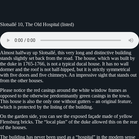
Slotsallé 10, The Old Hospital (listed)
Almost halfway up Slotsallé, this very long and distinctive building
stands slightly set back from the road. The house, which was built by
the duke in 1765-1766, is not a typical ducal house. It has no wall
dormer and the roof is not half-hipped, but it is strictly symmetrical
with five doors and five chimneys. An impressive sight that stands out
from the other houses.
Please notice the red casings around the white window frames as
opposed to the otherwise predominantly green casings in the town.
This house is also the only one without gutters – an original feature,
which is protected by the listing of the building.
On the garden side, you can see the exposed façade made of yellow
Flensburg bricks. The “local plan” of the duke allowed this on the rear
of the houses.
The building has never been used as a “hospital” in the modern sense