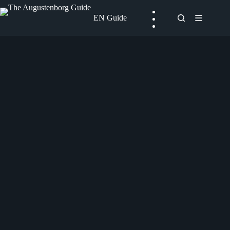
Skip
to
EN Guide
content