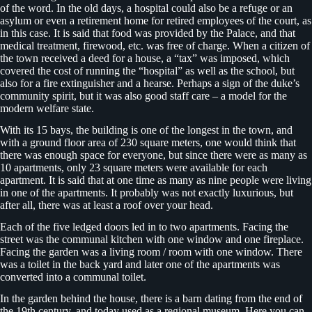
of the word. In the old days, a hospital could also be a refuge or an
asylum or even a retirement home for retired employees of the court, as
in this case. It is said that food was provided by the Palace, and that
medical treatment, firewood, etc. was free of charge. When a citizen of
the town received a deed for a house, a “tax” was imposed, which
covered the cost of running the “hospital” as well as the school, but
also for a fire extinguisher and a hearse. Perhaps a sign of the duke’s
community spirit, but it was also good staff care – a model for the
modern welfare state.
With its 15 bays, the building is one of the longest in the town, and
with a ground floor area of 230 square meters, one would think that
there was enough space for everyone, but since there were as many as
10 apartments, only 23 square meters were available for each
apartment. It is said that at one time as many as nine people were living
in one of the apartments. It probably was not exactly luxurious, but
after all, there was at least a roof over your head.
Each of the five ledged doors led in to two apartments. Facing the
street was the communal kitchen with one window and one fireplace.
Facing the garden was a living room / room with one window. There
was a toilet in the back yard and later one of the apartments was
converted into a communal toilet.
In the garden behind the house, there is a barn dating from the end of
the 19th century, and today used as a regional museum. Here you can