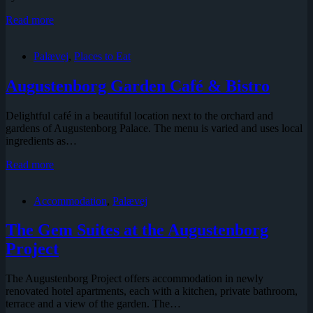
Palævej
Read more
2,
House
Palævej
,
Places to Eat
of
the
Court
Augustenborg Garden Café & Bistro
Priest
(listed)
Delightful café in a beautiful location next to the orchard and
gardens of Augustenborg Palace. The menu is varied and uses local
ingredients as…
Augustenborg
Read more
Garden
Café
Accommodation
,
Palævej
&
Bistro
The Gem Suites at the Augustenborg
Project
The Augustenborg Project offers accommodation in newly
renovated hotel apartments, each with a kitchen, private bathroom,
terrace and a view of the garden. The…