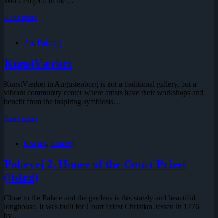
Work Project. In the…
The
Read more
Augustenborg
Project
Art
,
Palævej
KunstVærket
KunstVærket in Augustenborg is not a traditional gallery, but a
vibrant community center where artists have their workshops and
benefit from the inspiring symbiosis…
KunstVærket
Read more
Houses
,
Palævej
Palævej 2, House of the Court Priest
(listed)
Close to the Palace and the gardens is this stately and beautiful
longhouse. It was built for Court Priest Christian Jessen in 1776
by…