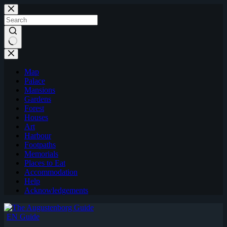
Skip
to
content
Map
Palace
Mansions
Gardens
Forest
Houses
Art
Harbour
Footpaths
Memorials
Places to Eat
Accommodation
Help
Acknowledgements
EN Guide