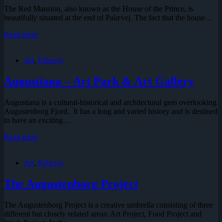
The Red Mansion, also known as the House of the Prince, is
beautifully situated at the end of Palævej. The fact that the house…
The
Read more
Red
Mansion
Art
,
Palævej
Augustiana – Art Park & Art Gallery
Augustiana is a cultural-historical and architectural gem overlooking
Augustenborg Fjord. It has a long and varied history and is destined
to have an exciting…
Augustiana
Read more
–
Art
Art
,
Palævej
Park
&
Art
The Augustenborg Project
Gallery
The Augustenborg Project is a creative umbrella consisting of three
different but closely related areas: Art Project, Food Project and