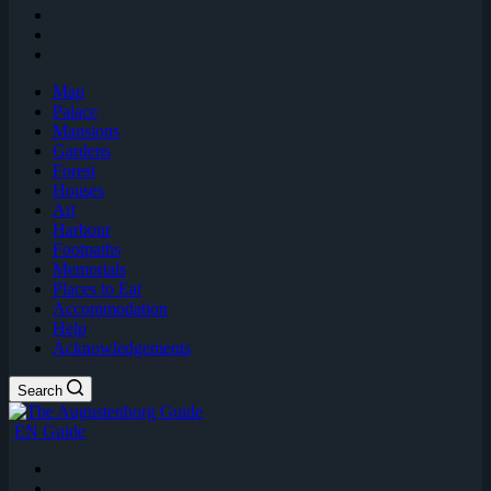
Map
Palace
Mansions
Gardens
Forest
Houses
Art
Harbour
Footpaths
Memorials
Places to Eat
Accommodation
Help
Acknowledgements
Search
EN Guide