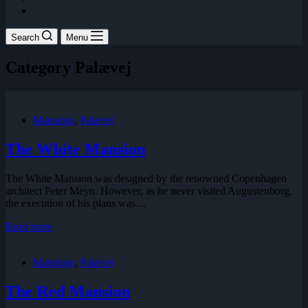
Search
Menu
Category
Palævej
Mansions
,
Palævej
The White Mansion
The White Mansion was designed by the renowned Copenhagen
architect Peter Meyn. However, as he never visited Augustenborg,
the execution of his plans was…
The
Read more
White
Mansion
Mansions
,
Palævej
The Red Mansion