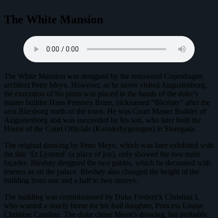
The White Mansion
The White Mansion was designed by the renowned Copenhagen
architect Peter Meyn. However, as he never visited Augustenborg,
the execution of his plans was placed in the hands of the duke’s
master builder Hans Petersen Bram, nicknamed “Bleshøy” after the
area Blæsborg north of the town. He was Court Master Builder of
Augustenborg and was succeeded by his son, who later built the
House of the Court Officials (Kavalerbygningen) in Storegade.
The original drawing by Peter Meyn, which was later exhibited with
the title ‘Et Lyststed’ (a place of joy), only showed the two main
façades. Bleshøy designed the two gables, which he decorated with
lesenes as on the palace. Bleshøy also changed the height of the
building from one and a half to two storeys.
The building was commissioned by Duke Frederick Christian I,
who wanted a stately home for his frail daughter, Princess Louise
Christine Caroline. The duke chose Meyn’s drawing, but probably