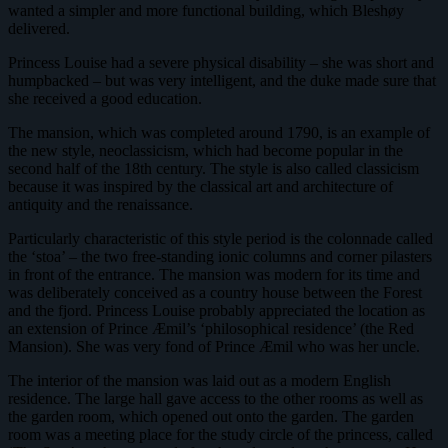
wanted a simpler and more functional building, which Bleshøy
delivered.
Princess Louise had a severe physical disability – she was short and
humpbacked – but was very intelligent, and the duke made sure that
she received a good education.
The mansion, which was completed around 1790, is an example of
the new style, neoclassicism, which had become popular in the
second half of the 18th century. The style is also called classicism
because it was inspired by the classical art and architecture of
antiquity and the renaissance.
Particularly characteristic of this style period is the colonnade called
the ‘stoa’ – the two free-standing ionic columns and corner pilasters
in front of the entrance. The mansion was modern for its time and
was deliberately conceived as a country house between the Forest
and the fjord. Princess Louise probably appreciated the location as
an extension of Prince Æmil’s ‘philosophical residence’ (the Red
Mansion). She was very fond of Prince Æmil who was her uncle.
The interior of the mansion was laid out as a modern English
residence. The large hall gave access to the other rooms as well as
the garden room, which opened out onto the garden. The garden
room was a meeting place for the study circle of the princess, called