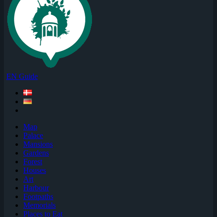
EN Guide
Map
Palace
Mansions
Gardens
Forest
Houses
Art
Harbour
Footpaths
Memorials
Places to Eat