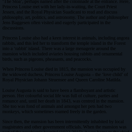
‘The Stoa’, perhaps named after the colonnade at the entrance. Here,
Princess Louise met with her lady-in-waiting, the Court Priest
Jessen, and the Royal Physician Suadicani to read and discuss
philosophy, art, politics, and astronomy. The author and philosopher
Jens Baggesen often visited and eagerly participated in the
discussions.
Princess Louise also had a keen interest in animals, including angora
rabbits, and this led her to transform the temple island in the Forest
into a ‘rabbit’ island. There was a large menagerie around the
mansion which included aviaries housing rabbits and ornamental
birds, such as pigeons, pheasants, and peacocks.
When Princess Louise died in 1815, the mansion was occupied by
the widowed duchess, Princess Louise Augusta – the ‘love child’ of
Royal Physician Johann Struensee and Queen Caroline Matilda.
Louise Augusta is said to have been a flamboyant and artistic
person. Her colourful social life was full of culture, parties and
romance and, until her death in 1843, was centred in the mansion.
She too was fond of animals and amongst her pets had two
monkeys, which sometimes roamed freely in the garden.
Since then, the mansion has been intermittently inhabited by local
magistrates and other government officials. When the mansion was