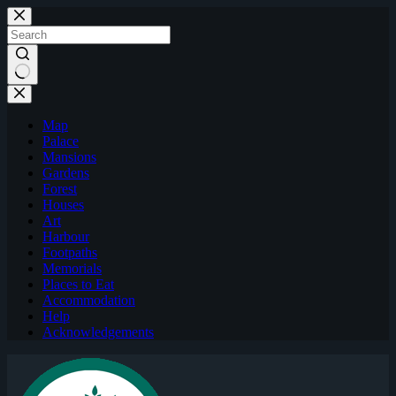
Skip
to
content
Map
Palace
Mansions
Gardens
Forest
Houses
Art
Harbour
Footpaths
Memorials
Places to Eat
Accommodation
Help
Acknowledgements