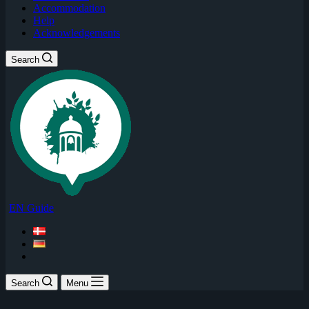
Accommodation
Help
Acknowledgements
Search
EN Guide
Search
Menu