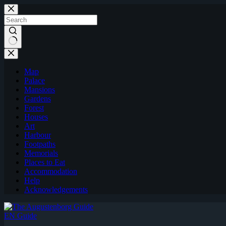
Skip
to
content
Map
Palace
Mansions
Gardens
Forest
Houses
Art
Harbour
Footpaths
Memorials
Places to Eat
Accommodation
Help
Acknowledgements
EN Guide