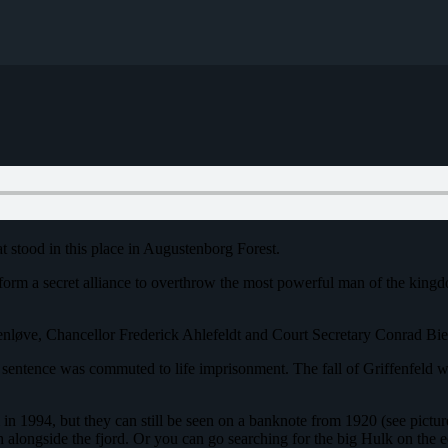
at stood in this place in Augustenborg Forest.
 form a secret alliance to overthrow the most powerful man of the kin
enløve, Chancellor Frederick Ahlefeldt and Court Secretary Conrad Bi
sentence was commuted to life imprisonment. The fall of Griffenfeld was 
orm in 1994, but they can still be seen on a banknote from 1920 (see pict
alongside the fjord. Or you can go searching for the big Hulk on the ed