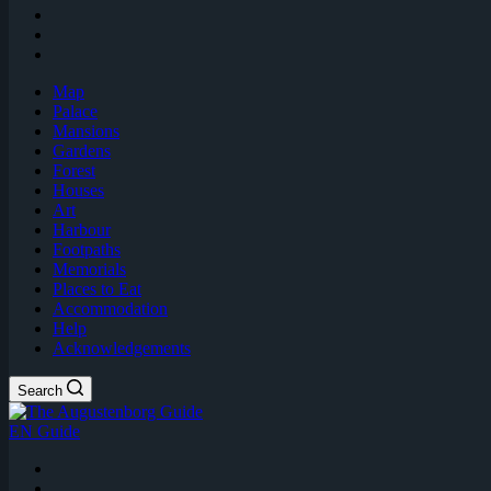
Map
Palace
Mansions
Gardens
Forest
Houses
Art
Harbour
Footpaths
Memorials
Places to Eat
Accommodation
Help
Acknowledgements
Search
EN Guide