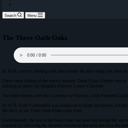
Search
Menu
The Three Oath-Oaks
In 1674, a secret meeting took place under the three large oak trees th
Three close friends of the town’s founder Duke Ernst Günther met to
refusing to marry his daughter Princess Louise Charlotte.
The three friends were the Governor of Norway, Ulrik Frederik Gyld
In 1676, Peder Griffenfeld was sentenced to death for treason, but the 
the story of the Three Oath-Oaks came bout.
Unfortunately, the last of the three large oak trees fell during the st
reached by following the Second Avenue to the west and then the path 