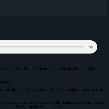
gdom, Chancellor Peder Griffenfeld, who had offended the Duke by
ermann.
later linked to his rejection of the duke’s daughter, and as a result
ure). Other sights in the Forest include the Bathing Huts, which can be
ge of the Forest near the Sculpture Park.