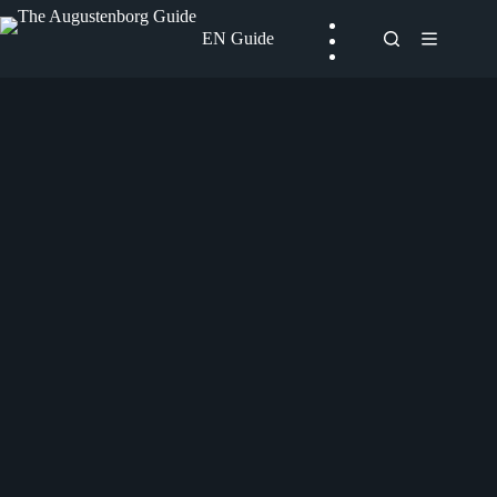
Skip
to
EN Guide
content