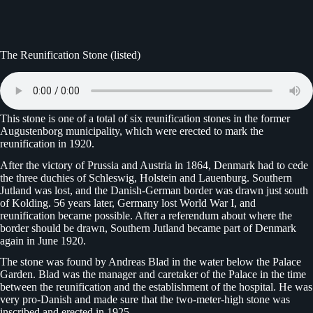
The Reunification Stone (listed)
This stone is one of a total of six reunification stones in the former
Augustenborg municipality, which were erected to mark the
reunification in 1920.
After the victory of Prussia and Austria in 1864, Denmark had to cede
the three duchies of Schleswig, Holstein and Lauenburg. Southern
Jutland was lost, and the Danish-German border was drawn just south
of Kolding. 56 years later, Germany lost World War I, and
reunification became possible. After a referendum about where the
border should be drawn, Southern Jutland became part of Denmark
again in June 1920.
The stone was found by Andreas Blad in the water below the Palace
Garden. Blad was the manager and caretaker of the Palace in the time
between the reunification and the establishment of the hospital. He was
very pro-Danish and made sure that the two-meter-high stone was
inscribed and erected in 1925.