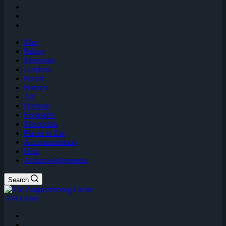
Map
Palace
Mansions
Gardens
Forest
Houses
Art
Harbour
Footpaths
Memorials
Places to Eat
Accommodation
Help
Acknowledgements
Search
EN Guide