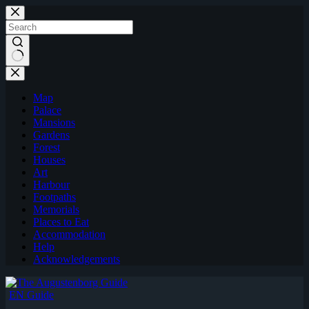
Skip
to
content
Map
Palace
Mansions
Gardens
Forest
Houses
Art
Harbour
Footpaths
Memorials
Places to Eat
Accommodation
Help
Acknowledgements
EN Guide