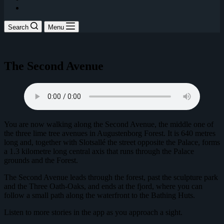
Search
Menu
The Second Avenue
You are now walking along the Second Avenue, the middle one of
the three lime tree avenues in Augustenborg Forest. It is 640 metres
long and, together with Slotsallé the street opposite the Palace, forms
a 1.3 kilometre long central axis that runs through the Palace
grounds and the Forest.
The Second Avenue leads through the forest, past the sculpture park
and the Three Oath-Oaks, and ends at the fjord, where you can
follow a small path along the waterfront to the Bathing Huts.
Listen to more stories in the app as you approach a sight.