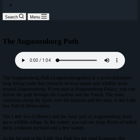
Search
Menu
The Augustenborg Path
The Augustenborg Path (Augustenborgstien) is a seven-kilometre-
long hiking route that connects several nature and wildlife areas
around Augustenborg. If you start at Augustenborg Palace, you can
follow the path through the Gardens and the Forest. The route
continues along the fjord, over the harbour and the dam, to the Little
Sea Path (Lillehavstien).
The Little Sea (Lillehav) and the inner part of Augustenborg fjord
are a wildlife refuge. In the winter, you can see large flocks of tufted
duck, common pochard and a few scaups.
At the far end of the Little Sea Path lies the road Krumom (the