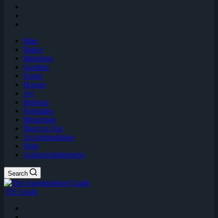
Map
Palace
Mansions
Gardens
Forest
Houses
Art
Harbour
Footpaths
Memorials
Places to Eat
Accommodation
Help
Acknowledgements
Search
EN Guide