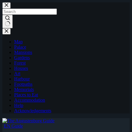
Skip
to
content
Map
Palace
Mansions
Gardens
Forest
Houses
Art
Harbour
Footpaths
Memorials
Places to Eat
Accommodation
Help
Acknowledgements
EN Guide