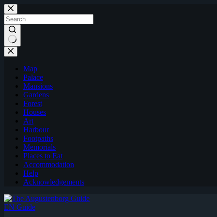
Skip
to
content
Map
Palace
Mansions
Gardens
Forest
Houses
Art
Harbour
Footpaths
Memorials
Places to Eat
Accommodation
Help
Acknowledgements
EN Guide