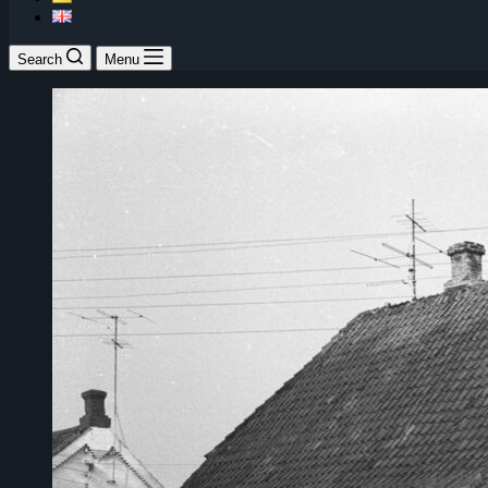
Search
Menu