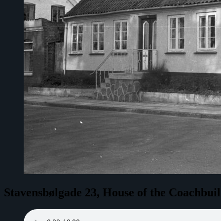
Stavensbølgade 23, House of the Coachbui