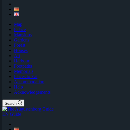
Map
Palace
Mansions
Gardens
Forest
Houses
Art
Harbour
Footpaths
Memorials
Places to Eat
Accommodation
Help
Acknowledgements
Search
EN Guide