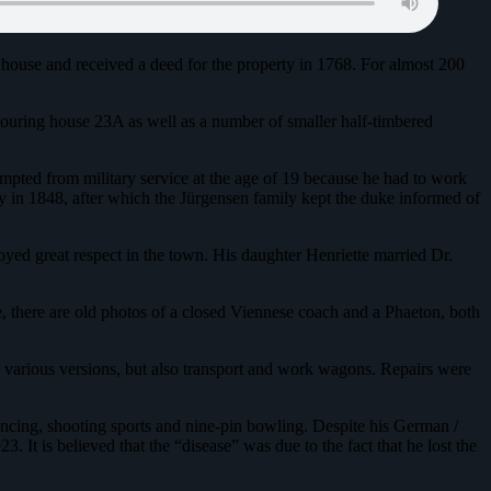
 house and received a deed for the property in 1768. For almost 200
bouring house 23A as well as a number of smaller half-timbered
empted from military service at the age of 19 because he had to work
mily in 1848, after which the Jürgensen family kept the duke informed of
oyed great respect in the town. His daughter Henriette married Dr.
, there are old photos of a closed Viennese coach and a Phaeton, both
in various versions, but also transport and work wagons. Repairs were
dancing, shooting sports and nine-pin bowling. Despite his German /
It is believed that the “disease” was due to the fact that he lost the