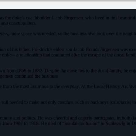
s the duke’s coachbuilder Jacob Jürgensen, who lived in this beautiful
 and coachbuilders.
eters, more space was needed, so the business also took over the neigh
ion of his father. Friedrich’s eldest son Jacob Brandt Jürgensen was ex
the duke – a relationship that continued after the escape of the ducal fa
n from 1869 to 1882. Despite the close ties to the ducal family, he enj
gensen continued the business.
 from the most luxurious to the everyday. At the Local History Archive
s still needed to make not only coaches, such as hackneys (cabs/taxis) 
mmunity and politics. He was cheerful and eagerly participated in both 
from 1907 to 1918. He died of “mental confusion” in Schleswig in 1923. 