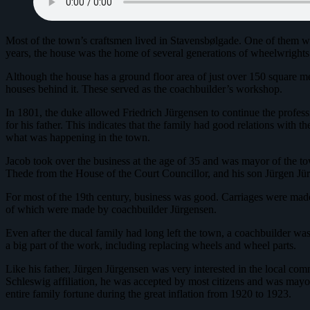
Most of the town’s craftsmen lived in Stavensbølgade. One of them wa
years, the house was the home of several generations of wheelwrights
Although the house has a ground floor area of just over 150 square m
houses behind it. These served as the coachbuilder’s workshop.
In 1801, the duke allowed Friedrich Jürgensen to continue the profess
for his father. This indicates that the family had good relations with 
what was happening in the town.
Jacob took over the business at the age of 35 and was mayor of the tow
Thede from the House of the Court Councillor, and his son Jürgen Jür
For most of the 19th century, business was good. Carriages were made
of which were made by coachbuilder Jürgensen.
Even after the ducal family had long left the town, a coachbuilder wa
a big part of the work, including replacing wheels and wheel parts.
Like his father, Jürgen Jürgensen was very interested in the local co
Schleswig affiliation, he was accepted by most citizens and was mayor 
entire family fortune during the great inflation from 1920 to 1923.