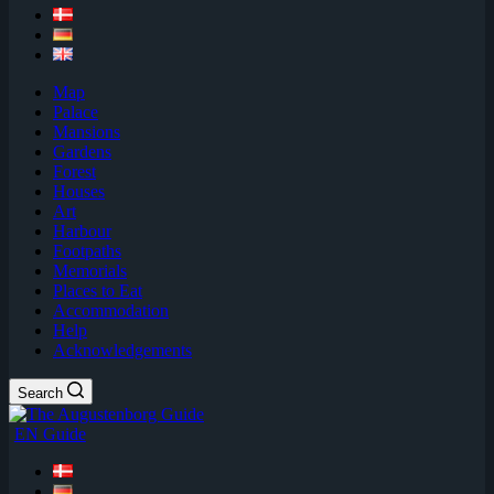
Map
Palace
Mansions
Gardens
Forest
Houses
Art
Harbour
Footpaths
Memorials
Places to Eat
Accommodation
Help
Acknowledgements
Search
EN Guide