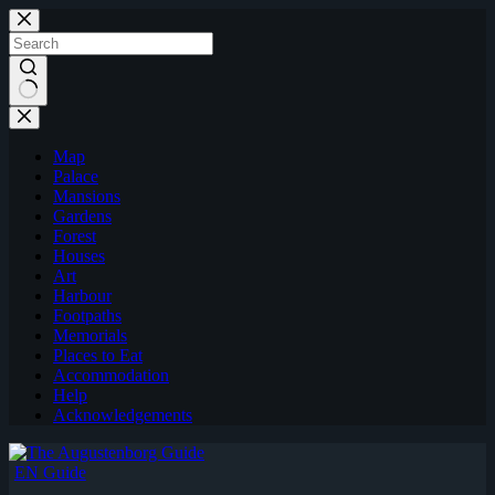
Skip
to
content
Map
Palace
Mansions
Gardens
Forest
Houses
Art
Harbour
Footpaths
Memorials
Places to Eat
Accommodation
Help
Acknowledgements
EN Guide