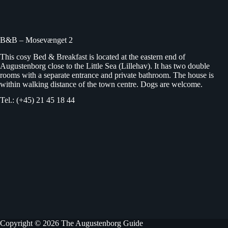
B&B – Mosevænget 2
This cosy Bed & Breakfast is located at the eastern end of
Augustenborg close to the Little Sea (Lillehav). It has two double
rooms with a separate entrance and private bathroom. The house is
within walking distance of the town centre. Dogs are welcome.
Tel.: (+45) 21 45 18 44
Copyright © 2026 The Augustenborg Guide