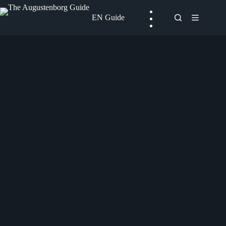
Skip
to
EN Guide
content